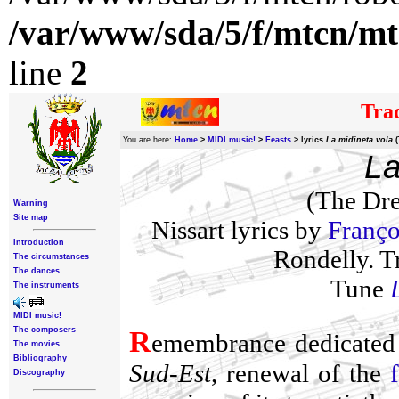
/var/www/sda/5/f/mtcn/mt
line
2
Trad
You are here:
Home
>
MIDI music!
>
Feasts
>
lyrics
La midineta vola
(
La
(The Dre
Warning
Site map
Nissart lyrics by
Franço
Introduction
Rondelly. T
The circumstances
The dances
Tune
The instruments
MIDI music!
The composers
R
emembrance dedicated
The movies
Bibliography
Sud-Est
, renewal of the
Discography