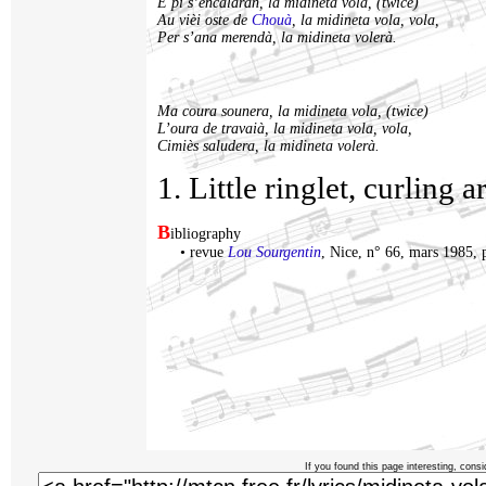
E pi s’encalaran, la midineta vola, (twice)
Au vièi oste de
Chouà
, la midineta vola, vola,
Per s’ana merendà, la midineta volerà.
Ma coura sounera, la midineta vola, (twice)
L’oura de travaià, la midineta vola, vola,
Cimiès saludera, la midineta volerà.
1. Little ringlet, curling 
B
ibliography
•
revue
Lou Sourgentin
, Nice, n° 66, mars 1985, 
If you found this page interesting, consi