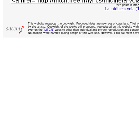
then paste it into y
La midineta vola (
This website respects the copyright. Proposed titles are now out of copyright. Their 
by the artists. Copyright of the works still protected, reproduced on this website wi
over on the “
MTCN
” website other than individual and private reproduction and consult
No animals were harmed during design of this web site. However, I did eat meat sever