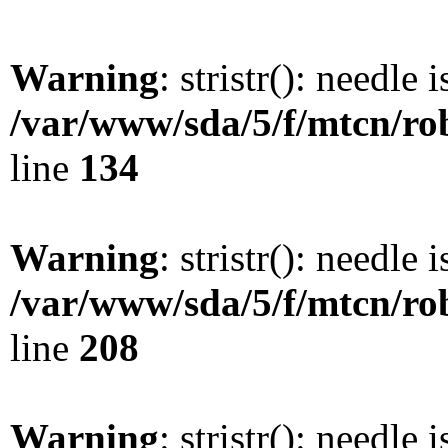
Warning
: stristr(): needle 
/var/www/sda/5/f/mtcn/rob
line
134
Warning
: stristr(): needle 
/var/www/sda/5/f/mtcn/rob
line
208
Warning
: stristr(): needle 