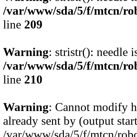
/var/www/sda/5/f/mtcn/rob
line
209
Warning
: stristr(): needle 
/var/www/sda/5/f/mtcn/rob
line
210
Warning
: Cannot modify h
already sent by (output star
/var/www/sda/5/f/mtcn/robot