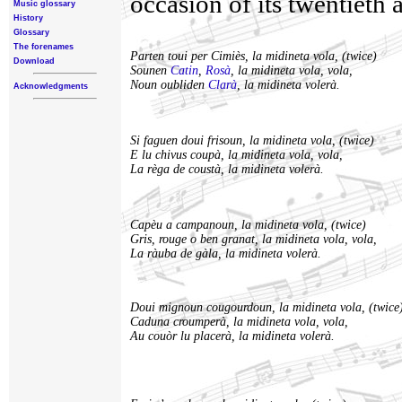
occasion of its twentieth 
Music glossary
History
Glossary
The forenames
Parten toui per Cimiès, la midineta vola, (twice)
Download
Sounen
Catin
,
Rosà
, la midineta vola, vola,
Noun oubliden
Clarà
, la midineta volerà.
Acknowledgments
Si faguen doui frisoun, la midineta vola, (twice)
E lu chivus coupà, la midineta vola, vola,
La règa de coustà, la midineta volerà.
Capèu a campanoun, la midineta vola, (twice)
Gris, rouge o ben granat, la midineta vola, vola,
La ràuba de gàla, la midineta volerà.
Doui mignoun cougourdoun, la midineta vola, (twice
Caduna croumperà, la midineta vola, vola,
Au couòr lu placerà, la midineta volerà.