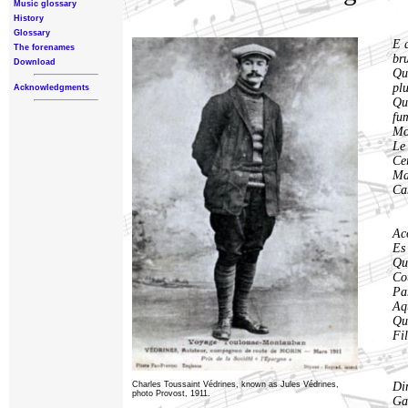
Music glossary
History
Glossary
E 
The forenames
br
Download
Qu
pl
Acknowledgments
Qu
fu
Mo
Le 
Cer
Ma
Ca
Ac
Es
Qu
Co
Par
Aqu
Qu
Fi
Charles Toussaint Védrines, known as Jules Védrines,
Din
photo Provost, 1911.
Ga