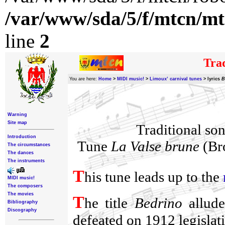
/var/www/sda/5/f/mtcn/mt
line
2
Trad
You are here:
Home
>
MIDI music!
>
Limoux’ carnival tunes
>
lyrics
B
Warning
Site map
Traditional so
Introduction
Tune
La Valse brune
(Bro
The circumstances
The dances
The instruments
T
his tune leads up to the
MIDI music!
The composers
The movies
T
he title
Bedrino
allude
Bibliography
Discography
defeated on 1912 legislati