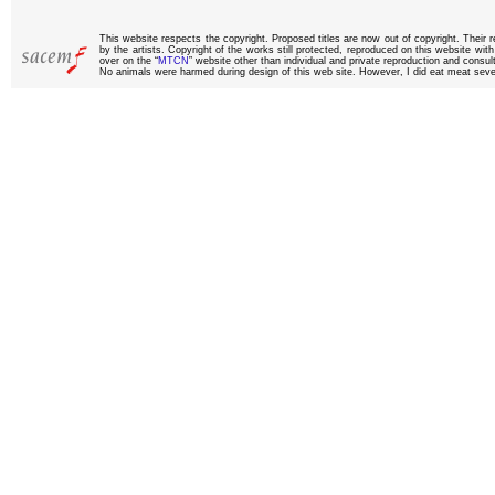
This website respects the copyright. Proposed titles are now out of copyright. Their 
by the artists. Copyright of the works still protected, reproduced on this website wi
over on the “
MTCN
” website other than individual and private reproduction and consult
No animals were harmed during design of this web site. However, I did eat meat sever