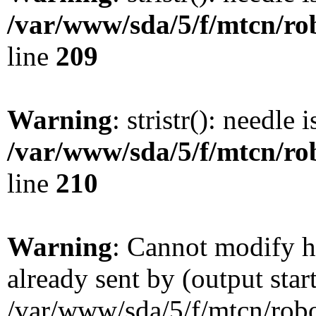
/var/www/sda/5/f/mtcn/rob
line
209
Warning
: stristr(): needle 
/var/www/sda/5/f/mtcn/rob
line
210
Warning
: Cannot modify h
already sent by (output star
/var/www/sda/5/f/mtcn/robot