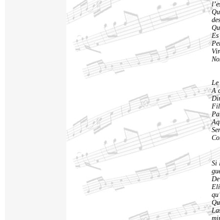
l’
Qu
de
Qu
Es 
Pe
Vir
Nos
Le
A 
Di
Fil
Par
Aqu
Se
Co
Si 
gu
De 
El
qu
Qu
La
mi