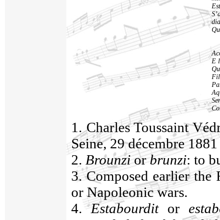
Est
S’
di
Qu
Ac
E 
Qu
Fil
Par
Aqu
Se
Co
1. Charles Toussaint Véd
Seine, 29 décembre 1881
2.
Brounzi
or
brunzi
: to b
3. Composed earlier the F
or Napoleonic wars.
4.
Estabourdit
or
estab