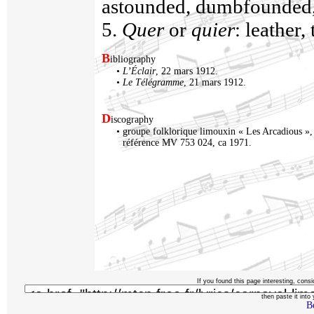
astounded, dumbfounded, 
5.
Quer
or
quier
: leather,
B
ibliography
•
L’Éclair
, 22 mars 1912.
•
Le Télégramme
, 21 mars 1912.
D
iscography
•
groupe folklorique limouxin « Les Arcadious »
référence MV 753 024, ca 1971.
If you found this page interesting, consi
then paste it into y
B