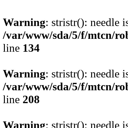
Warning
: stristr(): needle 
/var/www/sda/5/f/mtcn/rob
line
134
Warning
: stristr(): needle 
/var/www/sda/5/f/mtcn/rob
line
208
Warning
: stristr(): needle 