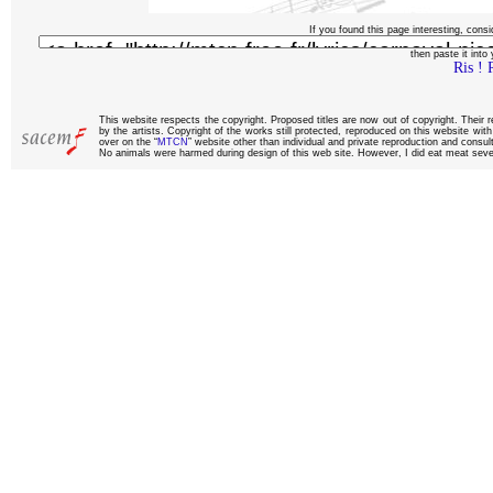
If you found this page interesting, consi
then paste it into y
Ris ! 
This website respects the copyright. Proposed titles are now out of copyright. Their 
by the artists. Copyright of the works still protected, reproduced on this website wi
over on the “
MTCN
” website other than individual and private reproduction and consult
No animals were harmed during design of this web site. However, I did eat meat sever