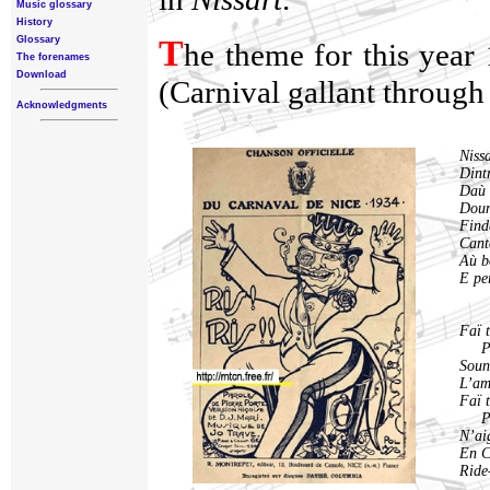
Music glossary
History
T
Glossary
he theme for this year 
The forenames
Download
(Carnival gallant through 
Acknowledgments
Niss
Dintr
Daù 
Doun
Finda
Cant
Aù b
E per
Faï 
Pa
Soun
L’am
Faï t
Pa
N’ai
En C
Ride-