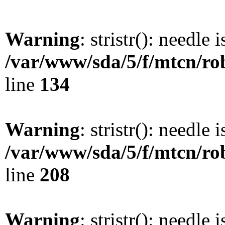
Warning
: stristr(): needle 
/var/www/sda/5/f/mtcn/rob
line
134
Warning
: stristr(): needle 
/var/www/sda/5/f/mtcn/rob
line
208
Warning
: stristr(): needle 