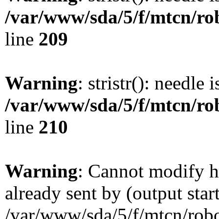
/var/www/sda/5/f/mtcn/rob
line
209
Warning
: stristr(): needle 
/var/www/sda/5/f/mtcn/rob
line
210
Warning
: Cannot modify h
already sent by (output star
/var/www/sda/5/f/mtcn/robot