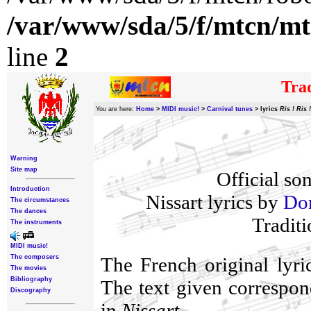
/var/www/sda/5/f/mtcn/mt
line
2
Trad
You are here:
Home
>
MIDI music!
>
Carnival tunes
>
lyrics
Ris ! Ris !
Warning
Site map
Official so
Introduction
Nissart lyrics by
Dom
The circumstances
The dances
Traditi
The instruments
MIDI music!
The composers
The French original lyr
The movies
Bibliography
The text given correspond
Discography
in
Nissart
.