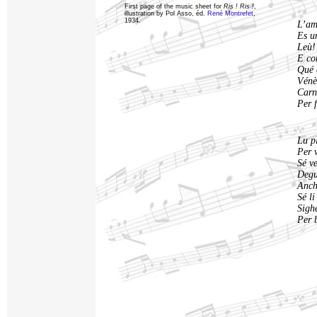
First page of the music sheet for
Ris ! Ris !
,
illustration by Pol Asso, éd.
René Montrefet
,
1934.
L’amo
Es u
Leù! 
E con
Qué 
Vénès
Carn
Per f
Lu p
Per 
Sé v
Degu
Anch
Sé li
Sigh
Per 