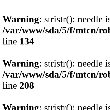
Warning
: stristr(): needle 
/var/www/sda/5/f/mtcn/rob
line
134
Warning
: stristr(): needle 
/var/www/sda/5/f/mtcn/rob
line
208
Warning
: stristr(): needle 