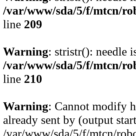
/var/www/sda/5/f/mtcn/rob
line
209
Warning
: stristr(): needle 
/var/www/sda/5/f/mtcn/rob
line
210
Warning
: Cannot modify h
already sent by (output star
/var/www/sda/5/f/mtcn/robot