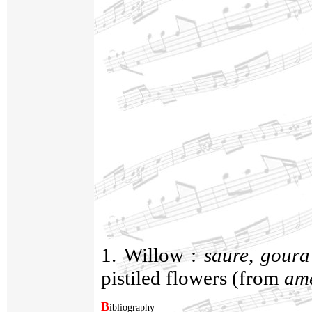
1. Willow :
saure
,
goura
pistiled flowers (from
am
B
ibliography