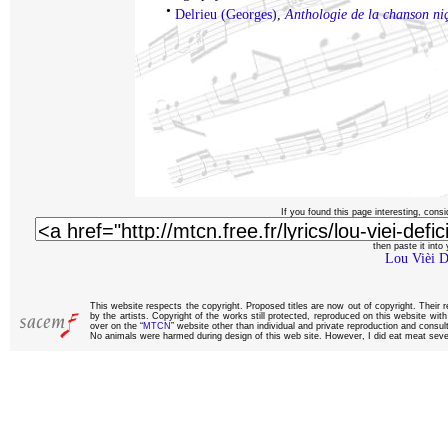
•
Delrieu (Georges)
,
Anthologie de la chanson ni
If you found this page interesting, consi
then paste it into y
Lou Vièi D
This website respects the copyright. Proposed titles are now out of copyright. Their 
by the artists. Copyright of the works still protected, reproduced on this website wi
over on the “
MTCN
” website other than individual and private reproduction and consult
No animals were harmed during design of this web site. However, I did eat meat sever