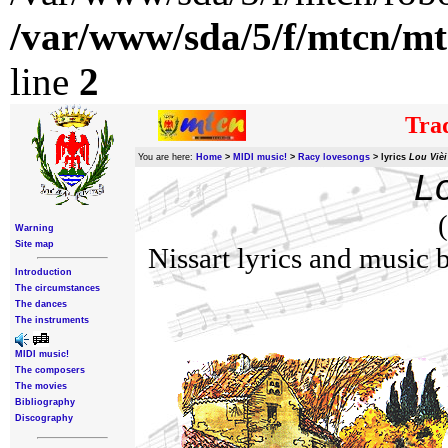
/var/www/sda/5/f/mtcn/mt
line
2
Trad
You are here:
Home
>
MIDI music!
>
Racy lovesongs
>
lyrics
Lou Vièi
Lo
Warning
Site map
Nissart lyrics and music
Introduction
The circumstances
The dances
The instruments
MIDI music!
The composers
The movies
Bibliography
Discography