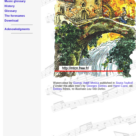
Music glossary
History
Glossary
The forenames
Download
Acknowledgments
Watercolour by
Gustav Adolf Mossa
published in
Souta l’oulivié
(“Under the olive tree”) by
Georges Delrieu
and
Henri Carol
, ed.
Delrieu
frères, to illustrate
Lou Vièi Defici
.