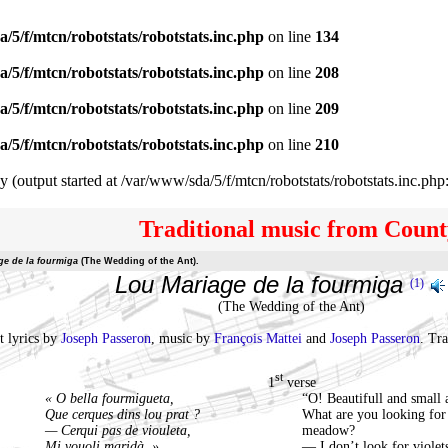
/5/f/mtcn/robotstats/robotstats.inc.php
on line
134
/5/f/mtcn/robotstats/robotstats.inc.php
on line
208
/5/f/mtcn/robotstats/robotstats.inc.php
on line
209
/5/f/mtcn/robotstats/robotstats.inc.php
on line
210
y (output started at /var/www/sda/5/f/mtcn/robotstats/robotstats.inc.php
Traditional music from Count
ge de la fourmiga
(The Wedding of the Ant).
Lou Mariage de la fourmiga
(1)
(The Wedding of the Ant)
t lyrics by
Joseph Passeron
, music by
François Mattei
and
Joseph Passeron
. Tr
st
1
verse
« O bella fourmigueta,
“O! Beautifull and small 
Que cerques dins lou prat ?
What are you looking for 
— Cerqui pas de viouleta,
meadow?
Mi vouoli maridà. »
— I don’t look for violet