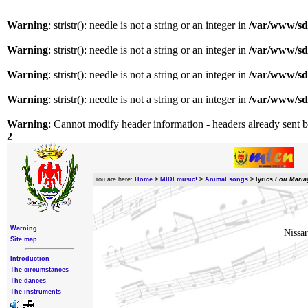
Warning
: stristr(): needle is not a string or an integer in
/var/www/sda
Warning
: stristr(): needle is not a string or an integer in
/var/www/sda
Warning
: stristr(): needle is not a string or an integer in
/var/www/sda
Warning
: stristr(): needle is not a string or an integer in
/var/www/sda
Warning
: Cannot modify header information - headers already sent b
2
You are here:
Home
>
MIDI music!
>
Animal songs
>
lyrics
Lou Maria
Warning
Nissar
Site map
Introduction
The circumstances
The dances
The instruments