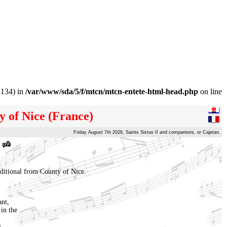
:134) in
/var/www/sda/5/f/mtcn/mtcn-entete-html-head.php
on line
y of Nice (France)
Friday August 7th 2026, Saints Sixtus II and companions, or Cajetan.
aditional from County of Nice.
ant,
in the
s,