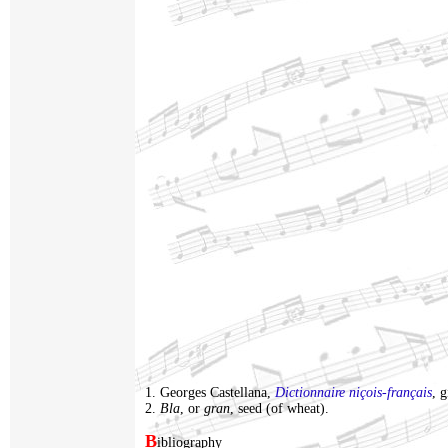
1. Georges Castellana,
Dictionnaire niçois-français
, 
2.
Bla
, or
gran
, seed (of wheat).
B
ibliography