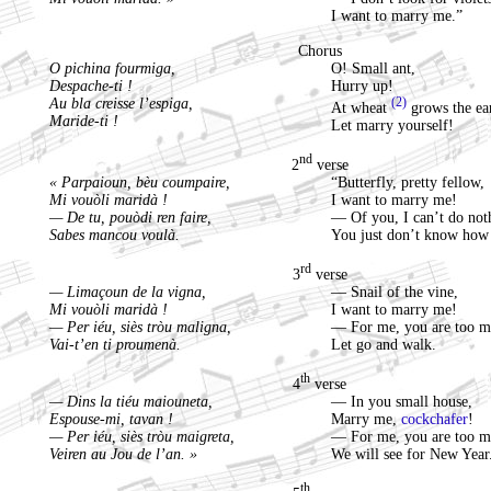
I want to marry me.”
Chorus
O pichina fourmiga,
O! Small ant,
Despache-ti !
Hurry up!
Au bla creisse l’espiga,
(2)
At wheat
grows the ea
Maride-ti !
Let marry yourself!
nd
2
verse
« Parpaioun, bèu coumpaire,
“Butterfly, pretty fellow,
Mi vouòli maridà !
I want to marry me!
— De tu, pouòdi ren faire,
— Of you, I can’t do not
Sabes mancou voulà.
You just don’t know how 
rd
3
verse
— Limaçoun de la vigna,
— Snail of the vine,
Mi vouòli maridà !
I want to marry me!
— Per iéu, siès tròu maligna,
— For me, you are too m
Vai-t’en ti proumenà.
Let go and walk.
th
4
verse
— Dins la tiéu maiouneta,
— In you small house,
Espouse-mi, tavan !
Marry me,
cockchafer
!
— Per iéu, siès tròu maigreta,
— For me, you are too m
Veiren au Jou de l’an. »
We will see for New Year
th