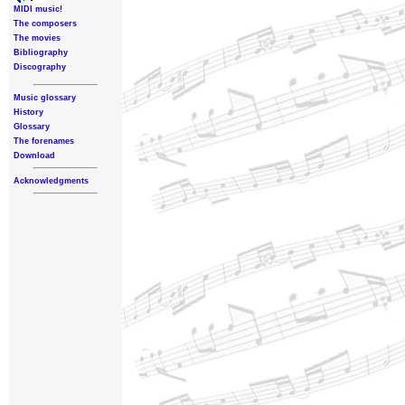
MIDI music!
The composers
The movies
Bibliography
Discography
Music glossary
History
Glossary
The forenames
Download
Acknowledgments