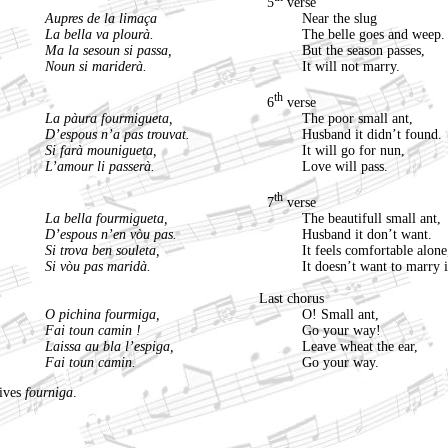
5
verse
Aupres de la limaça
Near the slug
La bella va plourà.
The belle goes and weep.
Ma la sesoun si passa,
But the season passes,
Noun si mariderà.
It will not marry.
th
6
verse
La pàura fourmigueta,
The poor small ant,
D’espous n’a pas trouvat.
Husband it didn’t found.
Si farà mounigueta,
It will go for nun,
L’amour li passerà.
Love will pass.
th
7
verse
La bella fourmigueta,
The beautifull small ant,
D’espous n’en vòu pas.
Husband it don’t want.
Si trova ben souleta,
It feels comfortable alone
Si vòu pas maridà.
It doesn’t want to marry i
Last chorus
O pichina fourmiga,
O! Small ant,
Fai toun camin !
Go your way!
Laissa au bla l’espiga,
Leave wheat the ear,
Fai toun camin.
Go your way.
gives
fourniga
.