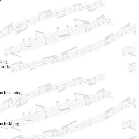
r,
hing,
to fly.
uch cunning,
uch skinny,
.”