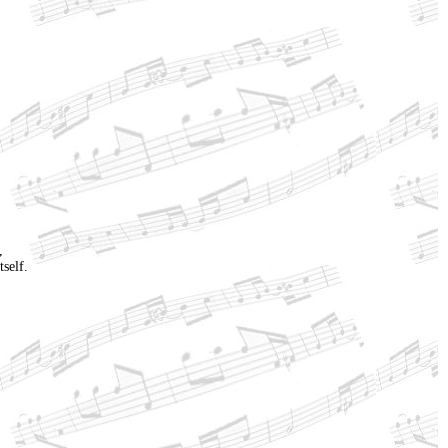
,
tself.