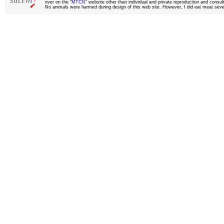
over on the “
MTCN
” website other than individual and private reproduction and consult
No animals were harmed during design of this web site. However, I did eat meat sever