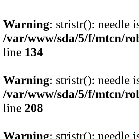
Warning
: stristr(): needle 
/var/www/sda/5/f/mtcn/rob
line
134
Warning
: stristr(): needle 
/var/www/sda/5/f/mtcn/rob
line
208
Warning
: stristr(): needle 