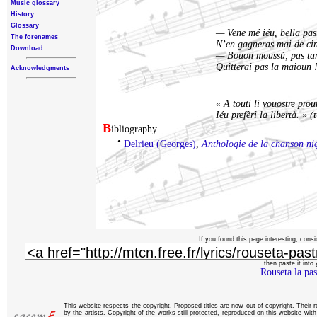
Music glossary
History
Glossary
— Vene mé iéu, bella past
The forenames
N’en gagneras mai de cin
Download
— Bouon moussù, pas tan
Quitterai pas la maioun 
Acknowledgments
« A touti li vouostre pro
Iéu prefèri la libertà. » (
B
ibliography
•
Delrieu (Georges)
,
Anthologie de la chanson ni
If you found this page interesting, consi
then paste it into y
Rouseta la pas
This website respects the copyright. Proposed titles are now out of copyright. Their 
by the artists. Copyright of the works still protected, reproduced on this website wi