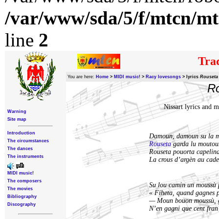
/var/www/sda/5/f/mtcn/mt
line
2
Trad
You are here:
Home
>
MIDI music!
>
Racy lovesongs
>
lyrics
Rouseta 
Ro
Nissart lyrics and 
Warning
Site map
Introduction
Damoun, damoun su la 
The circumstances
Rouseta
garda lu moutou
The dances
Rouseta pouorta capelina
The instruments
La crous d’argèn au cad
MIDI music!
The composers
Su lou camin un moussù 
The movies
« Fiheta, quand gagnes p
Bibliography
— Moun bouon moussù, g
Discography
N’en gagni que cent fran