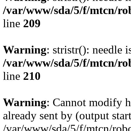
/var/www/sda/5/f/mtcn/rob
line
209
Warning
: stristr(): needle 
/var/www/sda/5/f/mtcn/rob
line
210
Warning
: Cannot modify h
already sent by (output star
/var/www/sda/5/f/mtcn/robot