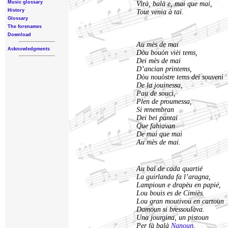
Music glossary
Virà, balà e, mai que mai,
History
Tout venia à tai.
Glossary
The forenames
Download
Au mès de mai
Acknowledgments
Dòu bouòn vièi tems,
Dei mès de mai
D’ancian printems,
Dòu nouòstre tems dei souvenì
De la jouinessa,
Pau de soucì,
Plen de proumessa,
Si renembran
Dei bei pantai
Que fahiavan
De mai que mai
Au mès de mai.
Au bal de cada quartié
La guirlanda fa l’aragna,
Lampioun e drapèu en papié,
Lou bouis es de Cimiès.
Lou gran moutivou en cartoun
Damoun si bressoulàva.
Una jourgina, un pistoun
Per fà balà
Nanoun
.