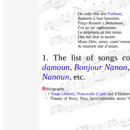
De cada riba dòu
Paihoun
,
Bavastro à San-Sauvestre,
Plaça Rossetti o Beaumoun,
Éra qu’un’ esplousioun.
Lu sarpentèu au bèu mitan
Dòu bal èron lu mestre.
Moun Diéu, urous, coum’ erava
Ai nouòstre mai d’antan.
1. The list of songs c
damoun
,
Bonjour Nanon
Nanoun
, etc.
B
ibliography
•
Tosan (Albert)
,
Princivalle (Gaël)
and d’Hulster
County of Nice), Nice, Serre publisher, series 