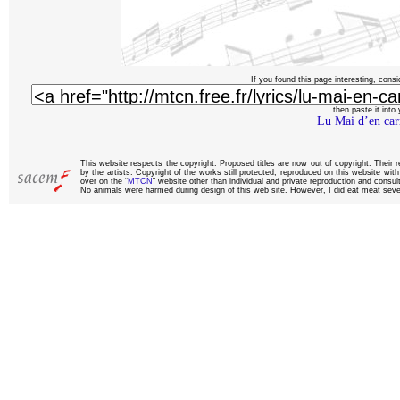
If you found this page interesting, consi
then paste it into y
Lu Mai d’en car
This website respects the copyright. Proposed titles are now out of copyright. Their 
by the artists. Copyright of the works still protected, reproduced on this website wi
over on the “
MTCN
” website other than individual and private reproduction and consult
No animals were harmed during design of this web site. However, I did eat meat sever