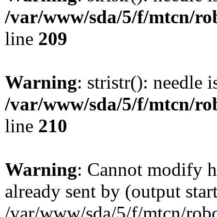
/var/www/sda/5/f/mtcn/rob
line
209
Warning
: stristr(): needle 
/var/www/sda/5/f/mtcn/rob
line
210
Warning
: Cannot modify h
already sent by (output star
/var/www/sda/5/f/mtcn/robot