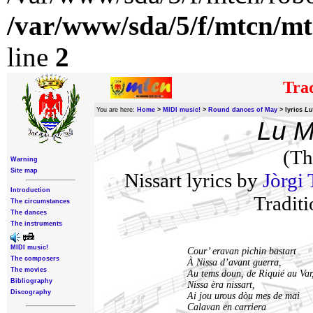
/var/www/sda/5/f/mtcn/mt
line
2
Trad
You are here:
Home
>
MIDI music!
>
Round dances of May
>
lyrics
Lu
Lu M
(Th
Warning
Site map
Nissart lyrics by
Jòrgi 
Introduction
Traditi
The circumstances
The dances
The instruments
MIDI music!
Cour’ eravan pichin bastart
The composers
À Nissa d’avant guerra,
The movies
Au tems doun, de Riquié au Var
Bibliography
Nissa èra nissart,
Discography
Ai jou urous dòu mes de mai
Calavan en carriera