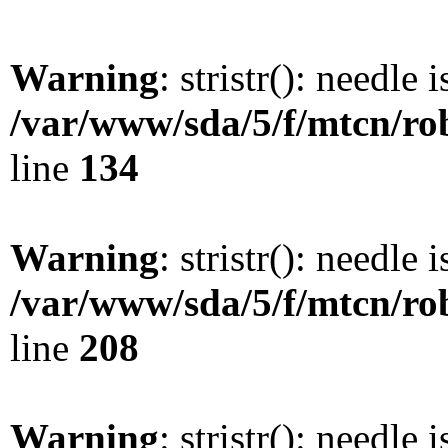
Warning
: stristr(): needle 
/var/www/sda/5/f/mtcn/rob
line
134
Warning
: stristr(): needle 
/var/www/sda/5/f/mtcn/rob
line
208
Warning
: stristr(): needle 